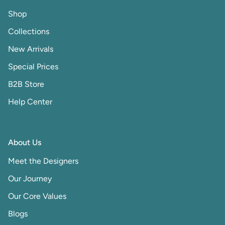
Shop
Collections
New Arrivals
Special Prices
B2B Store
Help Center
About Us
Meet the Designers
Our Journey
Our Core Values
Blogs