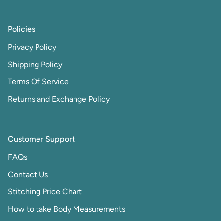
Policies
Privacy Policy
Shipping Policy
Terms Of Service
Returns and Exchange Policy
Customer Support
FAQs
Contact Us
Stitching Price Chart
How to take Body Measurements