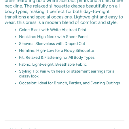
dress featuring bold white abstract prints and a chic sheer
neckline. The relaxed silhouette drapes beautifully on all
body types, making it perfect for both day-to-night
transitions and special occasions. Lightweight and easy to
wear, this dress is a modern blend of comfort and style.
Color: Black with White Abstract Print
Neckline: High Neck with Sheer Panel
Sleeves: Sleeveless with Draped Cut
Hemline: High-Low for a Flowy Silhouette
Fit: Relaxed & Flattering for All Body Types
Fabric: Lightweight, Breathable Fabric
Styling Tip: Pair with heels or statement earrings for a
classy look
Occasion: Ideal for Brunch, Parties, and Evening Outings