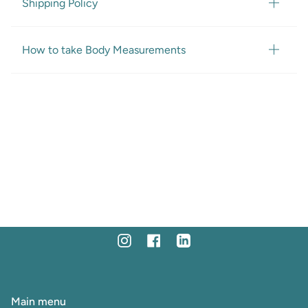
Shipping Policy
How to take Body Measurements
Instagram
Facebook
Linkedin
Main menu