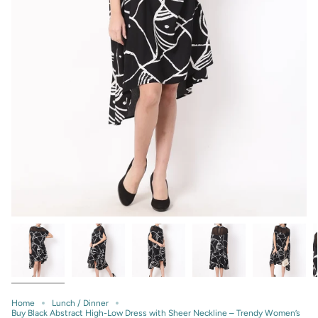
Home
Lunch / Dinner
Buy Black Abstract High-Low Dress with Sheer Neckline – Trendy Women’s