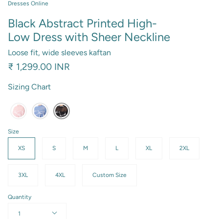
Dresses Online
Black Abstract Printed High-
Low Dress with Sheer Neckline
Loose fit, wide sleeves kaftan
₹ 1,299.00 INR
Sizing Chart
Size
XS
S
M
L
XL
2XL
3XL
4XL
Custom Size
Quantity
1