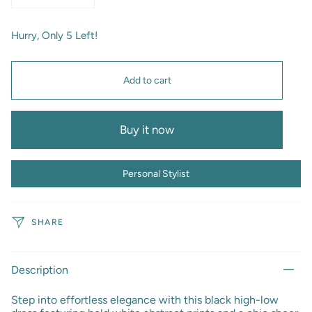
Hurry, Only
5
Left!
Add to cart
Buy it now
Personal Stylist
SHARE
Description
Step into effortless elegance with this black high-low