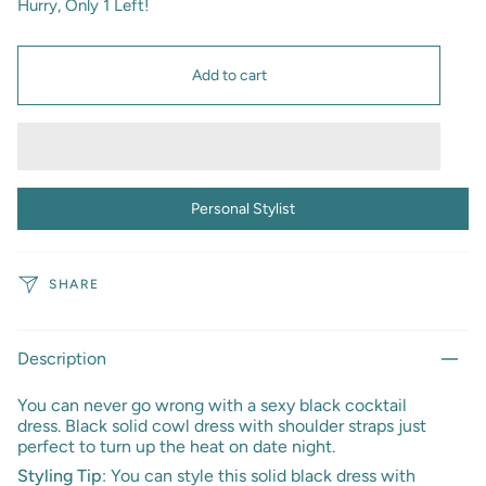
Hurry, Only
1
Left!
Add to cart
Personal Stylist
SHARE
Description
You can never go wrong with a sexy black cocktail
dress.
Black solid cowl dress with shoulder straps just
perfect to turn up the heat on date night.
Styling Tip
: You can style this solid black dress with