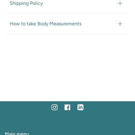
Shipping Policy
How to take Body Measurements
Instagram
Facebook
Linkedin
Main menu