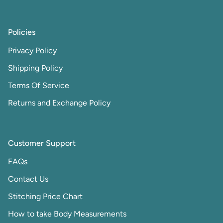
Policies
Privacy Policy
Shipping Policy
Terms Of Service
Returns and Exchange Policy
Customer Support
FAQs
Contact Us
Stitching Price Chart
How to take Body Measurements