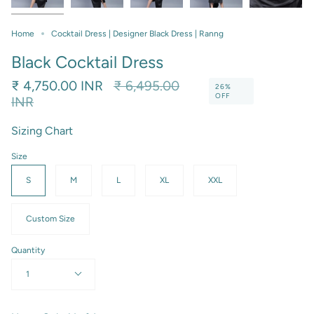
Home
Cocktail Dress | Designer Black Dress | Ranng
Black Cocktail Dress
Regular
₹ 4,750.00 INR
₹ 6,495.00
26%
OFF
price
INR
Sizing Chart
Size
S
M
L
XL
XXL
Custom Size
Quantity
1