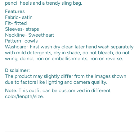
pencil heels and a trendy sling bag.
Features
Fabric- satin
Fit- fitted
Sleeves- straps
Neckline- Sweetheart
Pattern- cowls
Washcare- First wash dry clean later hand wash separately
with mild detergents, dry in shade, do not bleach, do not
wring, do not iron on embellishments. Iron on reverse.
Disclaimer
:
The product may slightly differ from the images shown
due to factors like lighting and camera quality.
Note:
This outfit can be customized in different
color/length/size.