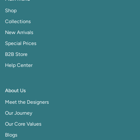
Shop
Collections
New Arrivals
Special Prices
B2B Store
Help Center
About Us
Meet the Designers
Our Journey
Our Core Values
Blogs