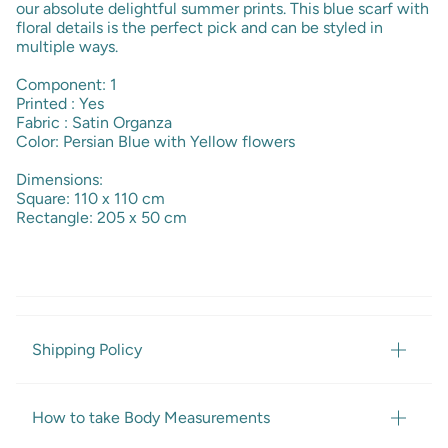
our absolute delightful summer prints. This blue scarf with
floral details is the perfect pick and can be styled in
multiple ways.
Component: 1
Printed : Yes
Fabric : Satin Organza
Color: Persian Blue with Yellow flowers
Dimensions:
Square: 110 x 110 cm
Rectangle: 205 x 50 cm
Shipping Policy
How to take Body Measurements