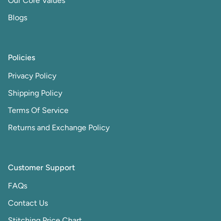
Our Core Values
Blogs
Policies
Privacy Policy
Shipping Policy
Terms Of Service
Returns and Exchange Policy
Customer Support
FAQs
Contact Us
Stitching Price Chart