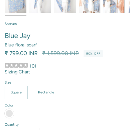
Scarves
Blue Jay
Blue floral scarf
Regular
₹ 799.00 INR
₹ 1,599.00 INR
50%
OFF
price
(
0
)
Sizing Chart
Size
Square
Rectangle
Color
Persian
Blue
Quantity