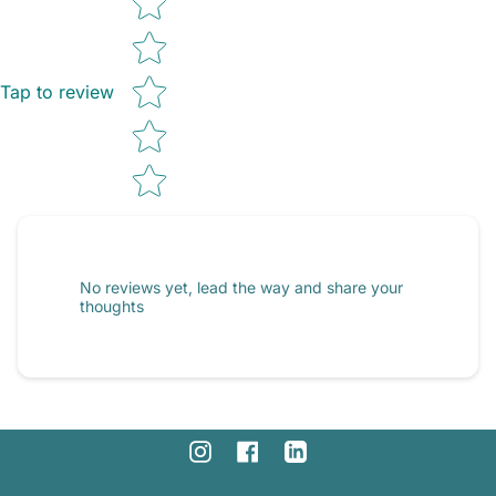
Tap to review
No reviews yet, lead the way and share your
thoughts
Instagram
Facebook
Linkedin