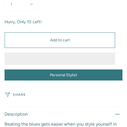
1
Hurry, Only
10
Left!
Add to cart
Personal Stylist
SHARE
Description
Beating the blues gets easier when you style yourself in