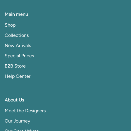
Main menu
Shop
Collections
New Arrivals
Special Prices
B2B Store
Help Center
About Us
Meet the Designers
Our Journey