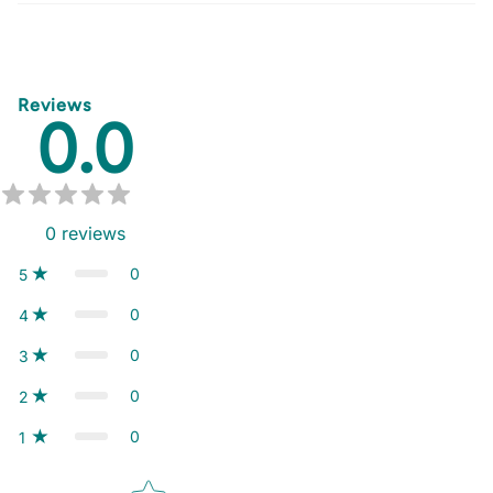
Reviews
0.0
0
reviews
0
5
0
4
0
3
0
2
0
1
Star rating