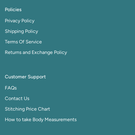
Policies
Privacy Policy
Shipping Policy
Terms Of Service
Returns and Exchange Policy
Customer Support
FAQs
Contact Us
Stitching Price Chart
How to take Body Measurements