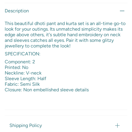
Description
This beautiful dhoti pant and kurta set is an all-time go-to
look for your outings. Its unmatched simplicity makes its
edge above others, it's subtle hand embroidery on neck
and sleeves catches all eyes. Pair it with some glitzy
jewellery to complete the look!
SPECIFICATION:
Component: 2
Printed: No
Neckline: V-neck
Sleeve Length: Half
Fabric: Semi Silk
Closure: Non embellished sleeve details
Shipping Policy