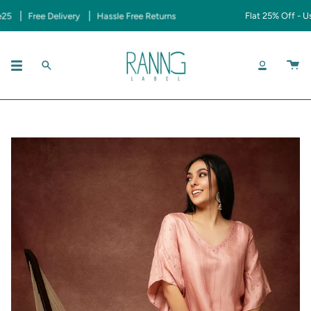
Skip
Free Delivery
Hassle Free Returns
Flat 25% Off - Use 
to
content
SEARCH
ACCOUNT