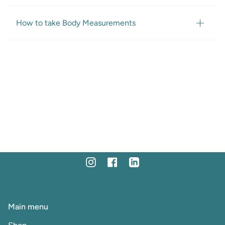
How to take Body Measurements
Instagram
Facebook
Linkedin
Main menu