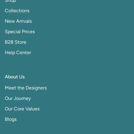
Shop
Collections
New Arrivals
Special Prices
B2B Store
Help Center
About Us
Meet the Designers
Our Journey
Our Core Values
Blogs