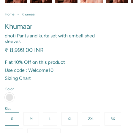
Home
Khumaar
Khumaar
dhoti Pants and kurta set with embellished
sleeves
₹ 8,999.00 INR
Flat 10% Off on this product
Use code : Welcome10
Sizing Chart
Color
salmon
pink
Size
S
M
L
XL
2XL
3X