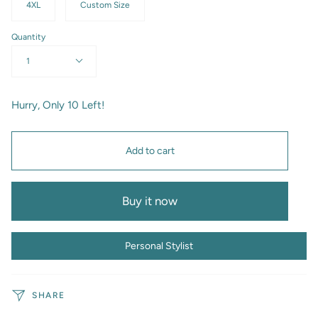
4XL
Custom Size
Quantity
1
Hurry, Only
10
Left!
Add to cart
Buy it now
Personal Stylist
SHARE