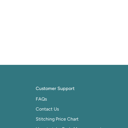
Customer Support
FAQs
Contact Us
Stitching Price Chart