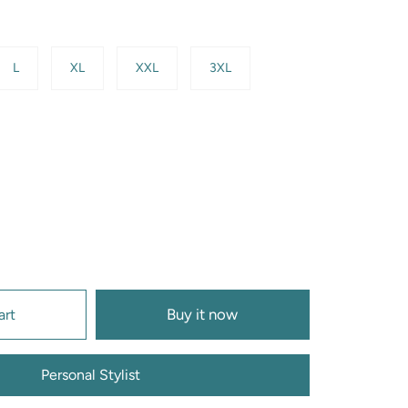
L
XL
XXL
3XL
Buy it now
art
Personal Stylist