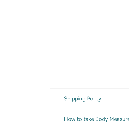
Shipping Policy
How to take Body Measur