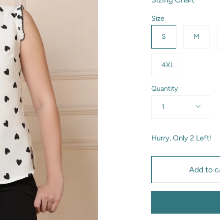
Size
S
M
4XL
Quantity
1
Hurry, Only
2
Left!
Add to c