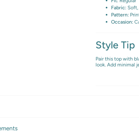
Fit:
Regular
Fabric:
Soft,
Pattern:
Prin
Occasion:
Ca
Style Tip
Pair this top with b
look. Add minimal je
ements