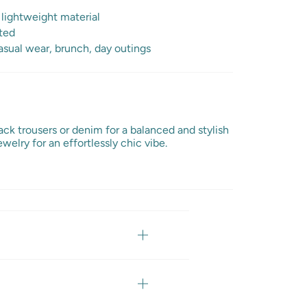
 lightweight material
ted
sual wear, brunch, day outings
lack trousers or denim for a balanced and stylish
welry for an effortlessly chic vibe.