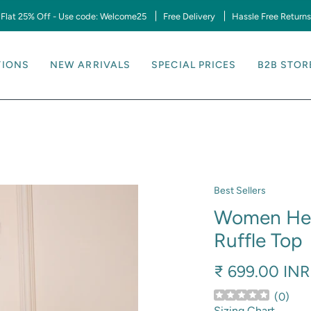
Flat 25% Off - Use code: Welcome25
Free Delivery
Hassle Free Returns
TIONS
NEW ARRIVALS
SPECIAL PRICES
B2B STOR
Best Sellers
Women Hear
Ruffle Top
₹ 699.00 INR
(
0
)
Sizing Chart