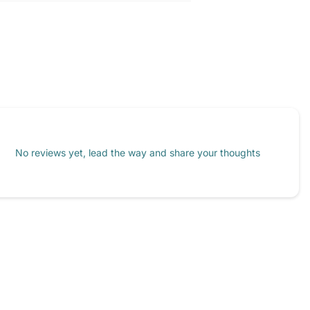
No reviews yet, lead the way and share your thoughts