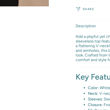
SHARE
Description
Add a playful yet c
sleeveless top featu
a flattering V-neckl
and armholes, this 
look. Crafted from l
comfort and style f
Key Feat
Color:
White 
Neck:
V-neck
Sleeves:
Slee
Closure:
Fro