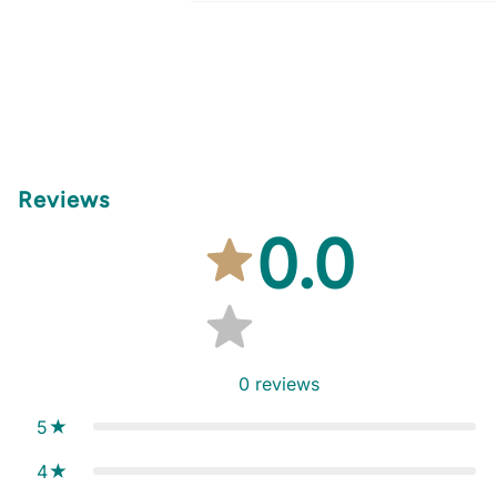
Reviews
0.0
0
reviews
5
4