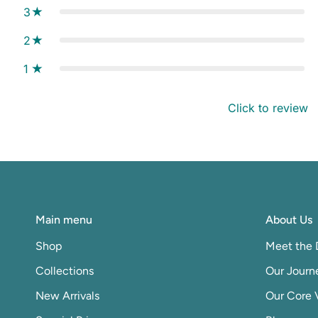
3
2
1
Click to review
Main menu
About Us
Shop
Meet the 
Collections
Our Journ
New Arrivals
Our Core 