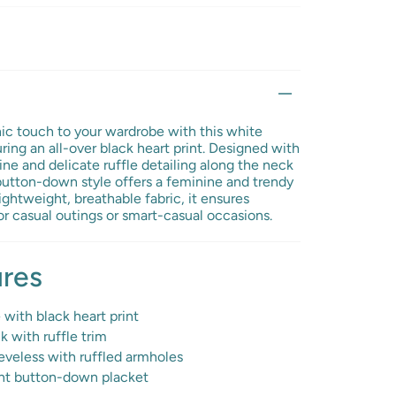
hic touch to your wardrobe with this white
ring an all-over black heart print. Designed with
ine and delicate ruffle detailing along the neck
button-down style offers a feminine and trendy
ightweight, breathable fabric, it ensures
or casual outings or smart-casual occasions.
ures
with black heart print
 with ruffle trim
veless with ruffled armholes
nt button-down placket