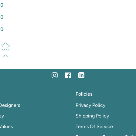
0
0
0
Star rating
Instagram
Facebook
Linkedin
Policies
Designers
Privacy Policy
ey
Shipping Policy
Values
Terms Of Service